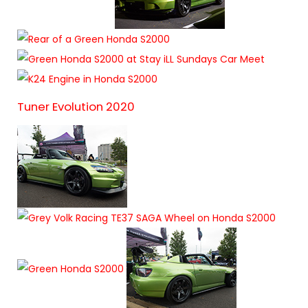
Tuner Evolution 2020