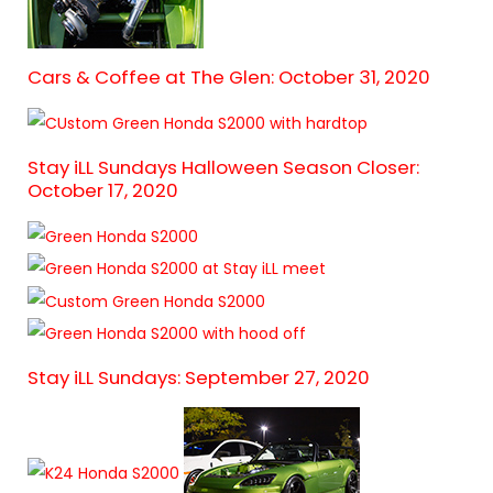
Cars & Coffee at The Glen: October 31, 2020
Stay iLL Sundays Halloween Season Closer:
October 17, 2020
Stay iLL Sundays: September 27, 2020