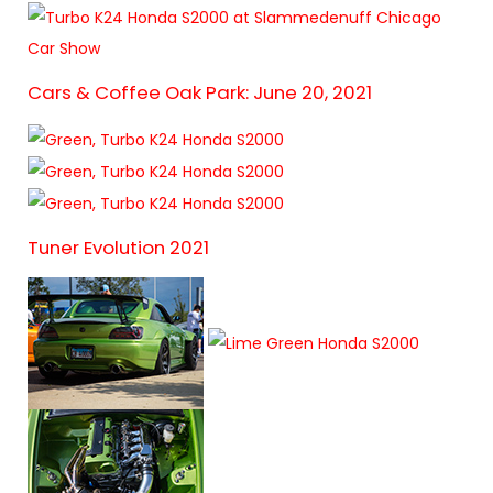
Cars & Coffee Oak Park: June 20, 2021
Tuner Evolution 2021