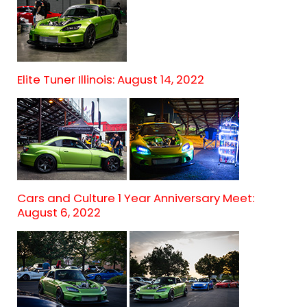
Elite Tuner Illinois: August 14, 2022
Cars and Culture 1 Year Anniversary Meet:
August 6, 2022