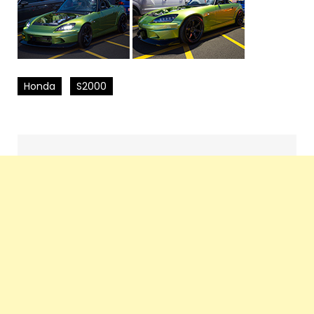
Honda
S2000