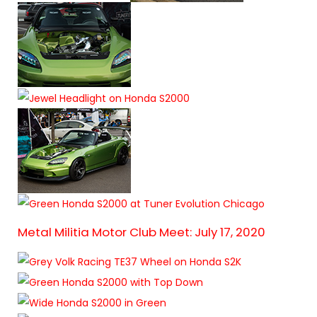
Metal Militia Motor Club Meet: July 17, 2020