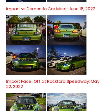
Import vs Domestic Car Meet: June 18, 2022
Import Face-Off at Rockford Speedway: May
22, 2022