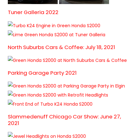
Tuner Galleria 2022
North Suburbs Cars & Coffee: July 18, 2021
Parking Garage Party 2021
Slammedenuff Chicago Car Show: June 27,
2021