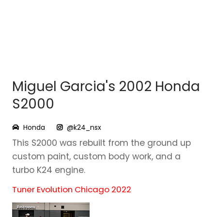
Miguel Garcia's 2002 Honda
S2000
Honda
@k24_nsx
This S2000 was rebuilt from the ground up
custom paint, custom body work, and a
turbo K24 engine.
Tuner Evolution Chicago 2022