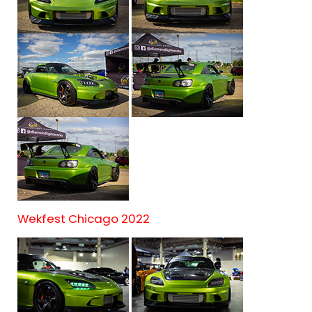
Wekfest Chicago 2022