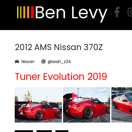
Skip
to
content
2012 AMS Nissan 370Z
Nissan
@isiah_z34
Tuner Evolution 2019