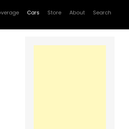
overage
Cars
Store
About
Search