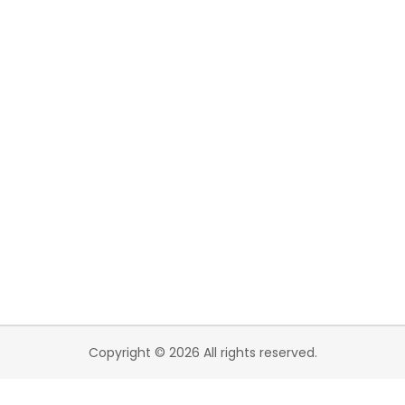
Copyright © 2026 All rights reserved.