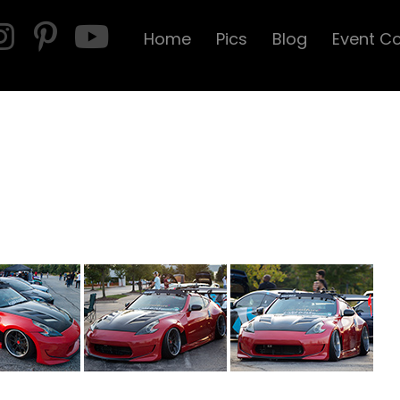
Home
Pics
Blog
Event C