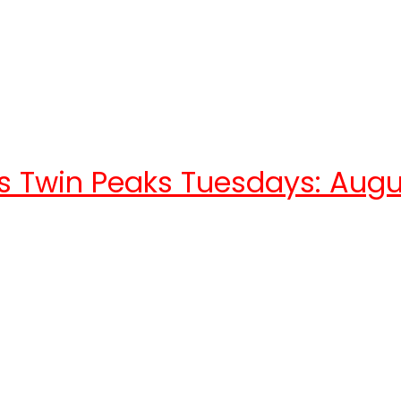
s Twin Peaks Tuesdays: Augu