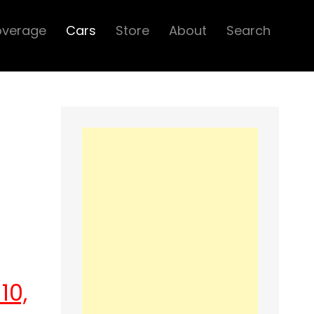
overage
Cars
Store
About
Search
10,