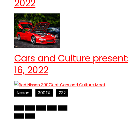
2022
Cars and Culture present
16, 2022
Nissan
300ZX
Z32