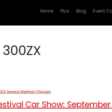
Home
Pics
Blog
Event C
 300ZX
estival Car Show: September 