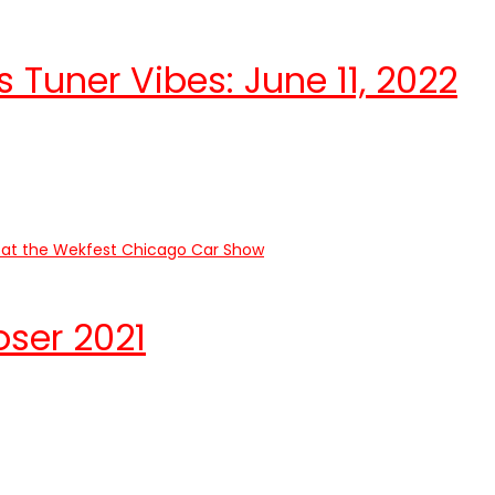
 Tuner Vibes: June 11, 2022
ser 2021