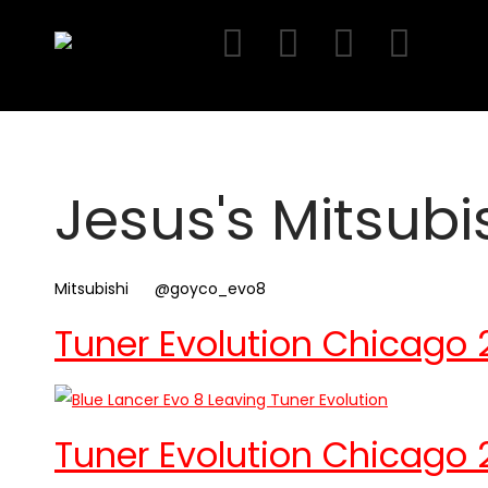
Skip
to
content
Jesus's Mitsubi
Mitsubishi
@goyco_evo8
Tuner Evolution Chicago 
Tuner Evolution Chicago 