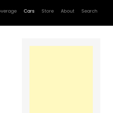
overage
Cars
Store
About
Search