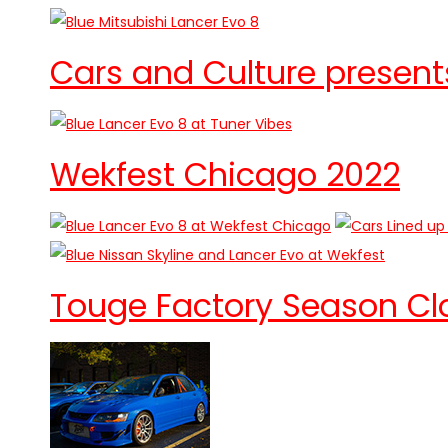
Cars and Culture presents
Wekfest Chicago 2022
Touge Factory Season Clo