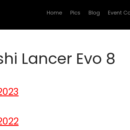
Home
Pics
Blog
Event C
shi Lancer Evo 8
2023
2022