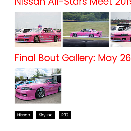
Nissan All-Stars Meet 201
Final Bout Gallery: May 26
Nissan
Skyline
R32