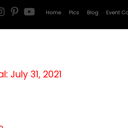
Home
Pics
Blog
Event C
l: July 31, 2021