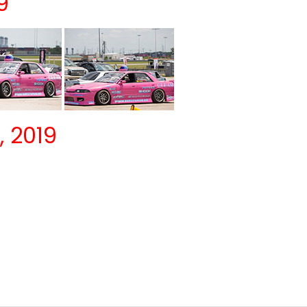
9
, 2019