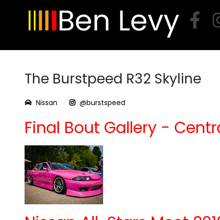
Skip
to
content
The Burstpeed R32 Skyline
Nissan
@burstspeed
Final Bout Gallery - Centra