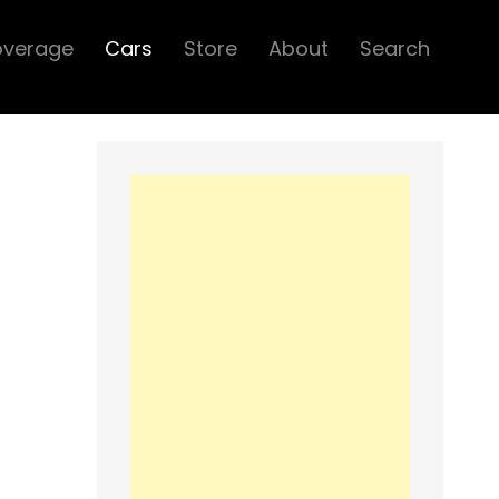
overage
Cars
Store
About
Search