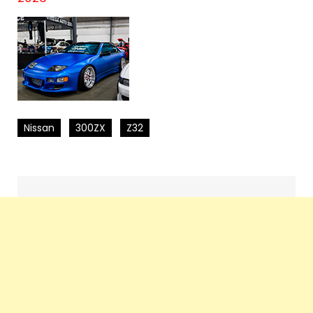
Nissan
300ZX
Z32