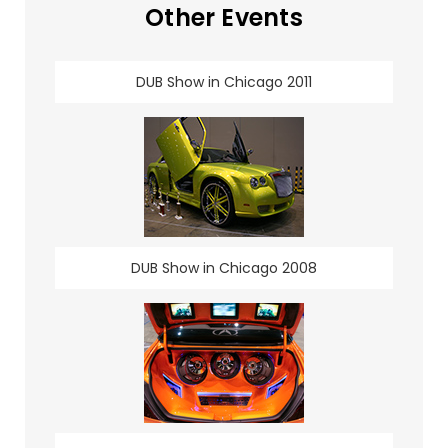
Other Events
DUB Show in Chicago 2011
DUB Show in Chicago 2008