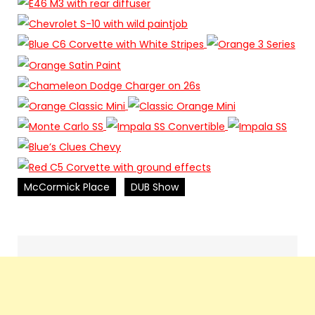
McCormick Place
DUB Show