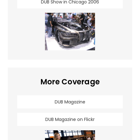
DUB Show in Chicago 2006
More Coverage
DUB Magazine
DUB Magazine on Flickr