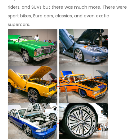
riders, and SUVs but there was much more. There were
sport bikes, Euro cars, classics, and even exotic
supercars.