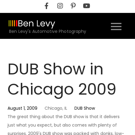
Skip
to
content
Ben Levy's Automotive Photography
DUB Show in
Chicago 2009
August 1, 2009
Chicago, IL
DUB Show
The great thing about the DUB show is that it delivers
just what you expect, but also comes with plenty of
surprises. 2009's DUB show was packed with donks, low-