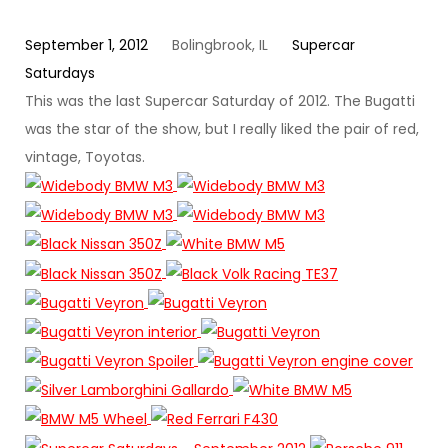
September 1, 2012
Bolingbrook, IL
Supercar
Saturdays
This was the last Supercar Saturday of 2012. The Bugatti
was the star of the show, but I really liked the pair of red,
vintage, Toyotas.