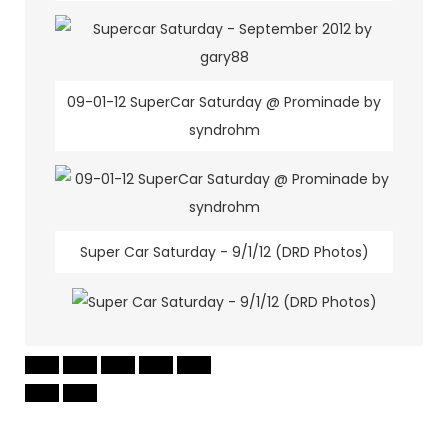
09-01-12 SuperCar Saturday @ Prominade by
syndrohm
Super Car Saturday - 9/1/12 (DRD Photos)