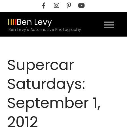
Skip
to
content
Ben Levy's Automotive Photography
Supercar
Saturdays:
September 1,
2012