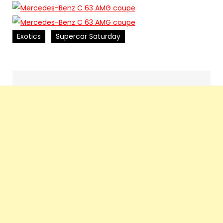
Exotics
Supercar Saturday