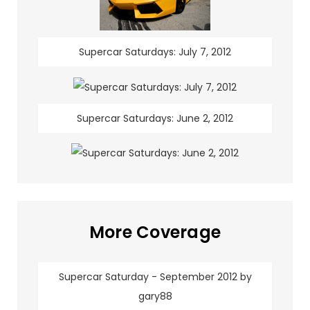
Supercar Saturdays: July 7, 2012
Supercar Saturdays: June 2, 2012
More Coverage
Supercar Saturday - September 2012 by
gary88