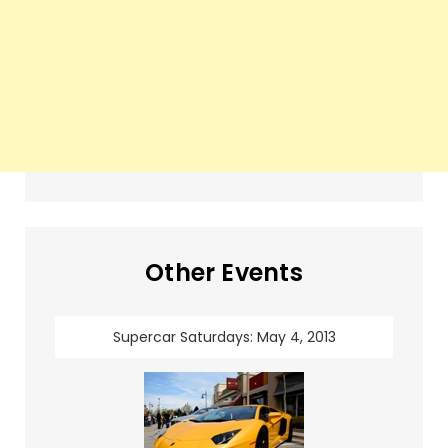
Other Events
Supercar Saturdays: May 4, 2013