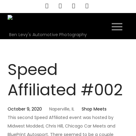
Skip
to
content
Ben Levy's Automotive Photography
Speed
Affiliated #002
October 9, 2020
Naperville, IL
Shop Meets
This second Speed Affiliated event was hosted by
Midwest Modded, Chris Hill, Chicago Car Meets and
BluePrint Autosport. There seemed to be a couple