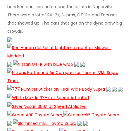
hundred cars spread around these lots in Naperville.
There were a lot of RX-7s, Supras, GT-Rs, and Focuses
that showed up. The cars that got on the dyno drew big
crowds.