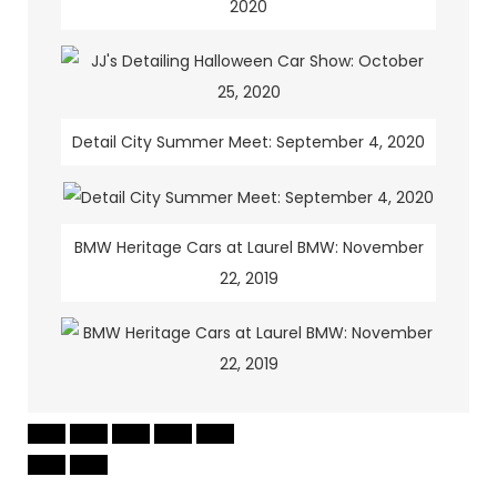
2020
Detail City Summer Meet: September 4, 2020
BMW Heritage Cars at Laurel BMW: November
22, 2019