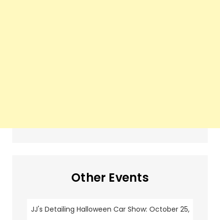
Other Events
JJ's Detailing Halloween Car Show: October 25,