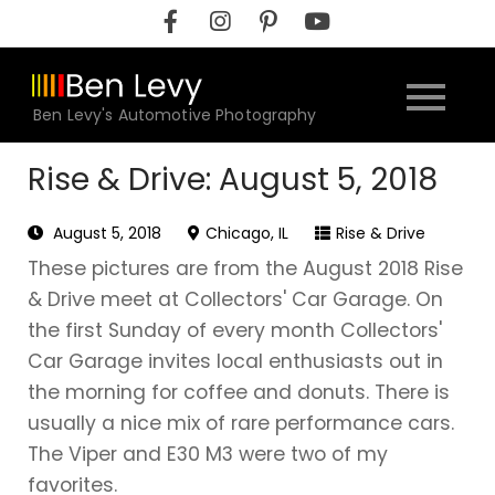
Skip
to
content
Ben Levy's Automotive Photography
Rise & Drive: August 5, 2018
August 5, 2018
Chicago, IL
Rise & Drive
These pictures are from the August 2018 Rise
& Drive meet at Collectors' Car Garage. On
the first Sunday of every month Collectors'
Car Garage invites local enthusiasts out in
the morning for coffee and donuts. There is
usually a nice mix of rare performance cars.
The Viper and E30 M3 were two of my
favorites.