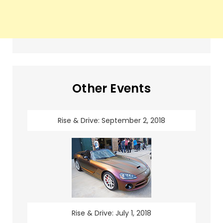
Other Events
Rise & Drive: September 2, 2018
Rise & Drive: July 1, 2018