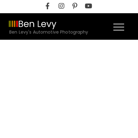
Skip
to
content
Ben Levy's Automotive Photography