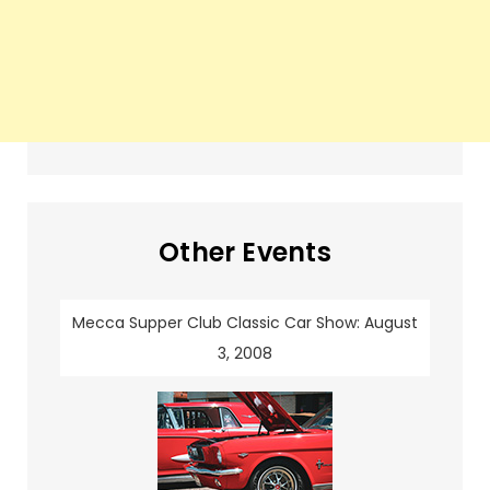
Other Events
Mecca Supper Club Classic Car Show: August
3, 2008