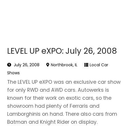
LEVEL UP eXPO: July 26, 2008
July 26, 2008
Northbrook, IL
Local Car
Shows
The LEVEL UP eXPO was an exclusive car show
for only RWD and AWD cars. Autowerks is
known for their work on exotic cars, so the
showroom had plenty of Ferraris and
Lamborghinis on hand. There also cars from
Batman and Knight Rider on display.