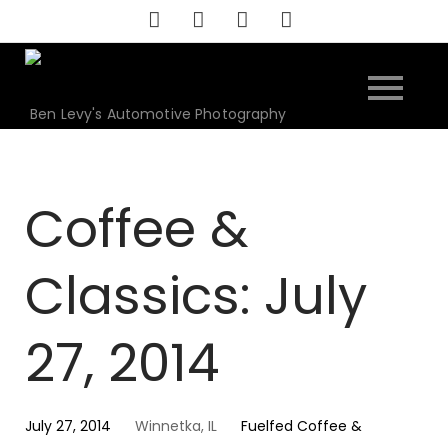
Skip
to
content
Ben Levy's Automotive Photography
Coffee &
Classics: July
27, 2014
July 27, 2014
Winnetka, IL
Fuelfed Coffee &