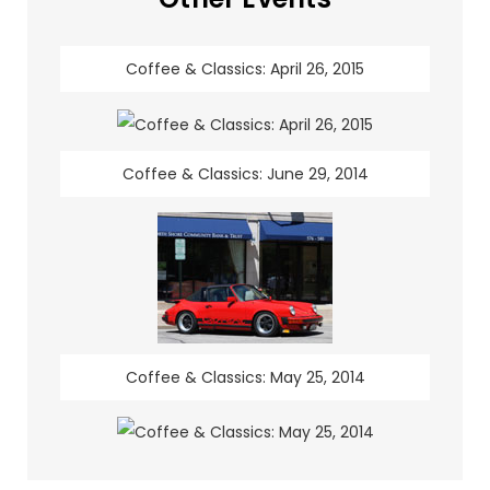
Coffee & Classics: April 26, 2015
Coffee & Classics: June 29, 2014
Coffee & Classics: May 25, 2014