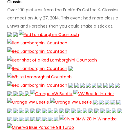
Classics
Over 100 pictures from the Fuelfed's Coffee & Classics
car meet on July 27, 2014. This event had more classic
BMWs and Porsches than you could shake a stick at.