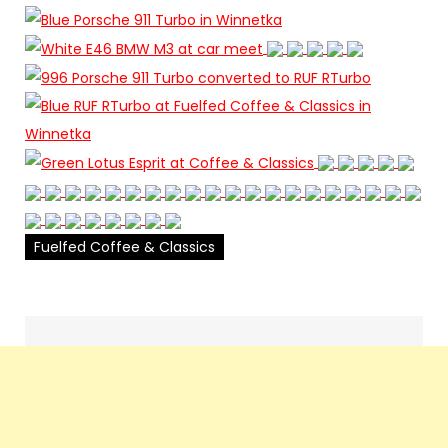
Fuelfed Coffee & Classics