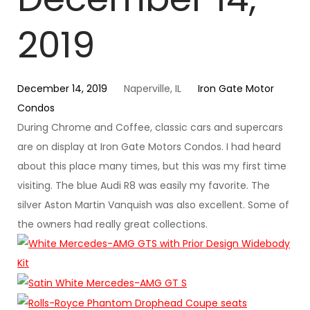
2019
December 14, 2019
Naperville, IL
Iron Gate Motor
Condos
During Chrome and Coffee, classic cars and supercars
are on display at Iron Gate Motors Condos. I had heard
about this place many times, but this was my first time
visiting. The blue Audi R8 was easily my favorite. The
silver Aston Martin Vanquish was also excellent. Some of
the owners had really great collections.