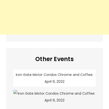
Other Events
Iron Gate Motor Condos Chrome and Coffee:
April 9, 2022