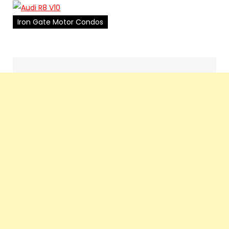
Iron Gate Motor Condos