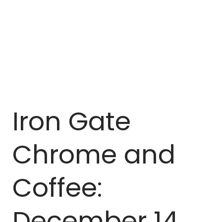
Iron Gate
Chrome and
Coffee:
December 14,