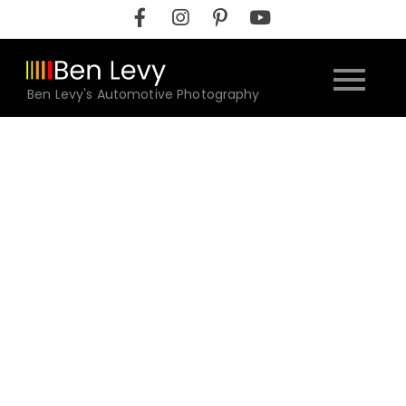
Skip
to
content
Ben Levy's Automotive Photography