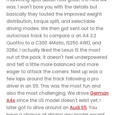
was. I won't bore you with the details but
basically they touted the improved weight
distribution, torque split, and selectable
driving modes. We then got sent out to the
autocross track to compare a an A4 3.2
Quattro to a C300 4Matic, IS250 AWD, and
328xi. I actually liked the Lexus IS the most
out of the pack. It doesn't feel underpowered
and felt a little more balanced and more
eager to attack the corners. Next up was a
few laps around the track following a pro
driver in an S5. This was the most fun and
also the most challenging. We drove
German
A4s
since the US model doesn't exist yet. I
later got to drive around an
Audi S5
. You
have a chance of driving any model except