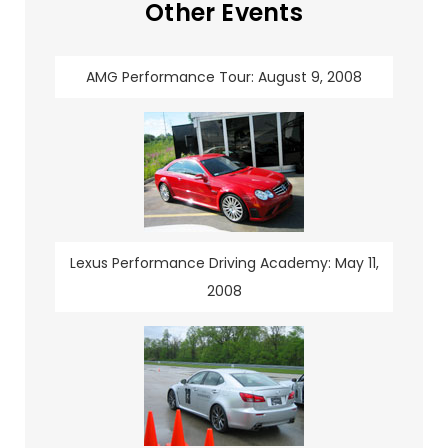
Other Events
AMG Performance Tour: August 9, 2008
Lexus Performance Driving Academy: May 11,
2008