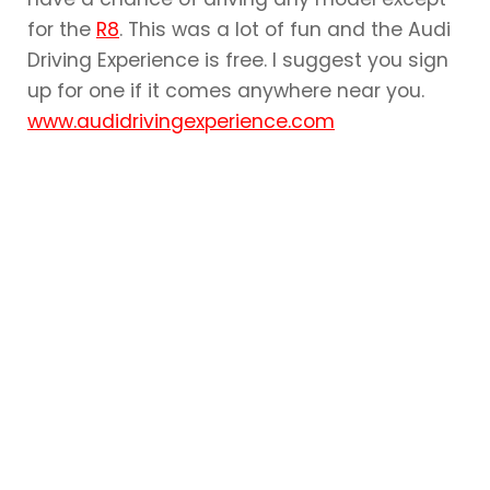
for the
R8
. This was a lot of fun and the Audi
Driving Experience is free. I suggest you sign
up for one if it comes anywhere near you.
www.audidrivingexperience.com