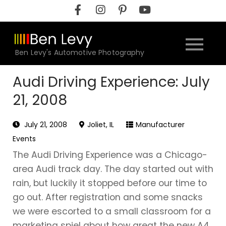
Skip
to
content
Ben Levy's Automotive Photography
Audi Driving Experience: July
21, 2008
July 21, 2008
Joliet, IL
Manufacturer
Events
The Audi Driving Experience was a Chicago-
area Audi track day. The day started out with
rain, but luckily it stopped before our time to
go out. After registration and some snacks
we were escorted to a small classroom for a
marketing spiel about how great the new A4