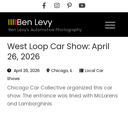
Skip
to
content
Ben Levy's Automotive Photography
West Loop Car Show: April
26, 2026
April 26, 2026
Chicago, IL
Local Car
Shows
Chicago Car Collective organized this car
show. The entrance was lined with McLarens
and Lamborghinis.