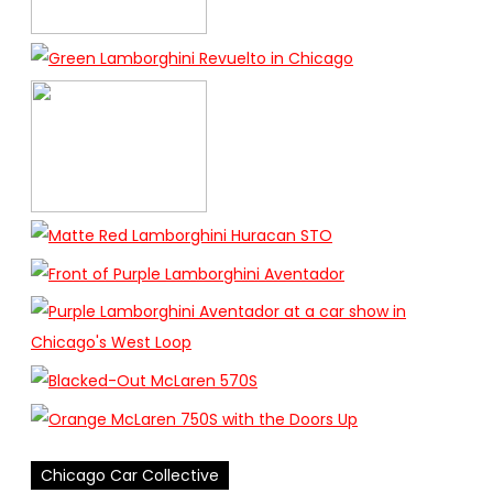
Chicago Car Collective