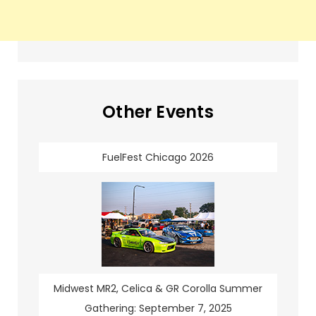
Other Events
FuelFest Chicago 2026
Midwest MR2, Celica & GR Corolla Summer
Gathering: September 7, 2025