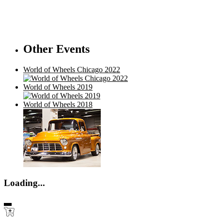
Other Events
World of Wheels Chicago 2022
World of Wheels 2019
World of Wheels 2018
Loading...