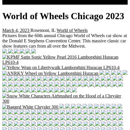
Search
World of Wheels Chicago 2023
March 4, 2023
Rosemont, IL
World of Wheels
Pictures from the 60th annual Chicago World of Wheels car show at
the Donald E Stephens Convention Center. This massive classic car
show features cars from all over the Midwest.