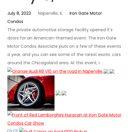
July 8, 2023
Naperville, IL
Iron Gate Motor
Condos
The private automotive storage facility opened it's
doors for an American-themed event. The Iron Gate
Motor Condos Associate puts on a few of these events
a year, and you can see some of the rarest exotic cars
around the Chicagoland area. At this event, I