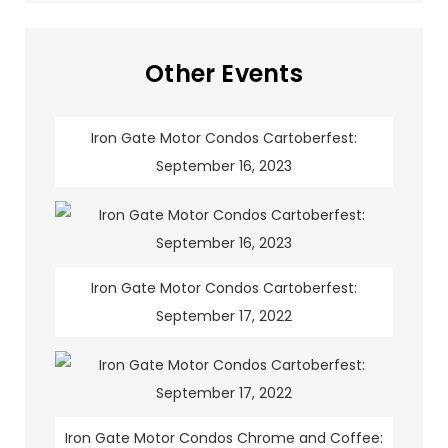
Other Events
Iron Gate Motor Condos Cartoberfest:
September 16, 2023
Iron Gate Motor Condos Cartoberfest:
September 17, 2022
Iron Gate Motor Condos Chrome and Coffee: