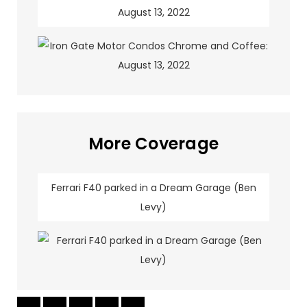
August 13, 2022
More Coverage
Ferrari F40 parked in a Dream Garage (Ben
Levy)