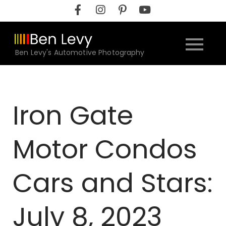
Skip
to
content
Ben Levy's Automotive Photography
Iron Gate
Motor Condos
Cars and Stars:
July 8, 2023