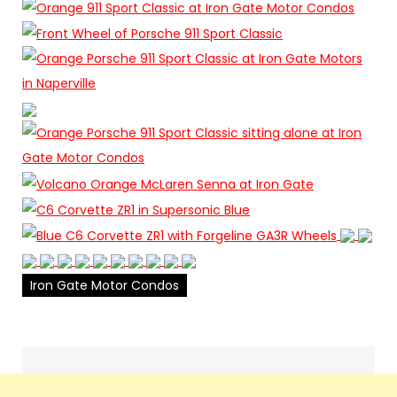
Iron Gate Motor Condos