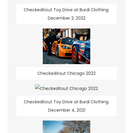
Checkeditout Toy Drive at Burdi Clothing:
December 3, 2022
Checkeditout Chicago 2022
Checkeditout Toy Drive at Burdi Clothing:
December 4, 2021