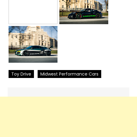
Toy Drive
Midwest Performance Cars