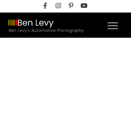
Skip
to
content
Ben Levy's Automotive Photography