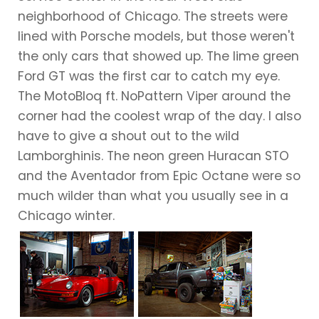
neighborhood of Chicago. The streets were
lined with Porsche models, but those weren't
the only cars that showed up. The lime green
Ford GT was the first car to catch my eye.
The MotoBloq ft. NoPattern Viper around the
corner had the coolest wrap of the day. I also
have to give a shout out to the wild
Lamborghinis. The neon green Huracan STO
and the Aventador from Epic Octane were so
much wilder than what you usually see in a
Chicago winter.