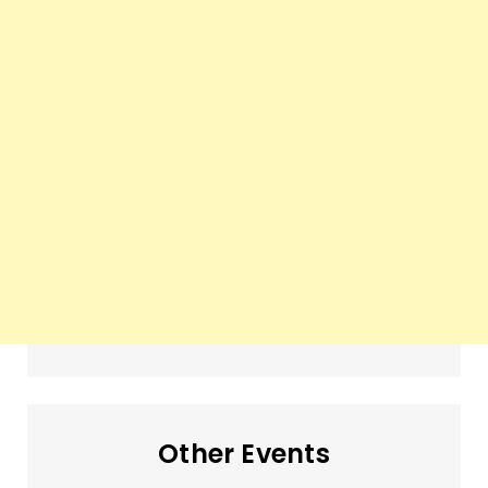
Other Events