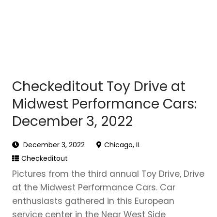
Checkeditout Toy Drive at
Midwest Performance Cars:
December 3, 2022
December 3, 2022
Chicago, IL
Checkeditout
Pictures from the third annual Toy Drive, Drive
at the Midwest Performance Cars. Car
enthusiasts gathered in this European
service center in the Near West Side