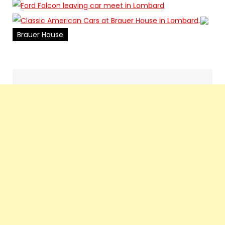
Brauer House