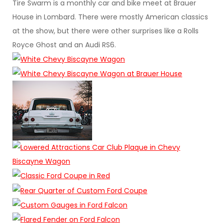
Tire Swarm is a monthly car and bike meet at Brauer
House in Lombard. There were mostly American classics
at the show, but there were other surprises like a Rolls
Royce Ghost and an Audi RS6.