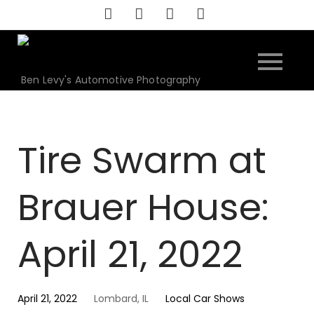
Skip
to
content
Ben Levy's Automotive Photography
Tire Swarm at
Brauer House:
April 21, 2022
April 21, 2022
Lombard, IL
Local Car Shows