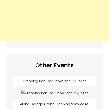
Other Events
Branding Iron Car Show: April 23, 2022
Alpha Garage Grand Opening Showcase: