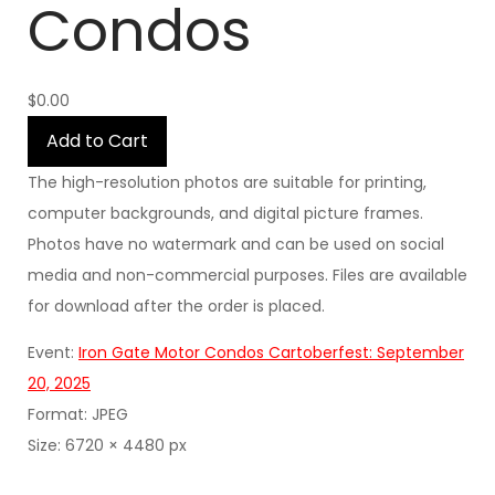
Condos
$0.00
Add to Cart
The high-resolution photos are suitable for printing,
computer backgrounds, and digital picture frames.
Photos have no watermark and can be used on social
media and non-commercial purposes. Files are available
for download after the order is placed.
Event:
Iron Gate Motor Condos Cartoberfest: September
20, 2025
Format: JPEG
Size: 6720 × 4480 px