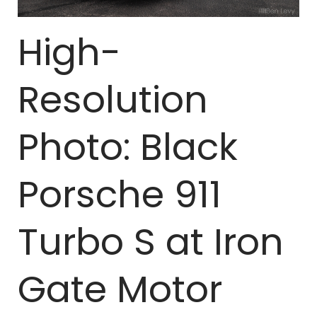
High-
Resolution
Photo: Black
Porsche 911
Turbo S at Iron
Gate Motor