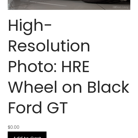
High-
Resolution
Photo: HRE
Wheel on Black
Ford GT
$0.00