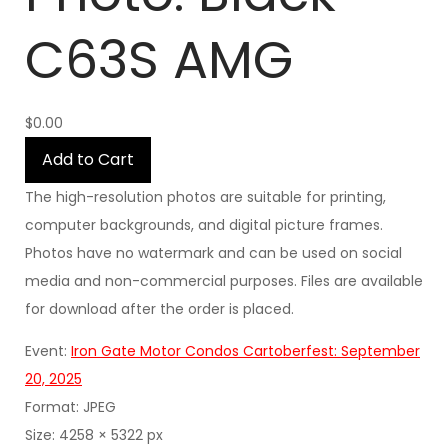
C63S AMG
$0.00
Add to Cart
The high-resolution photos are suitable for printing,
computer backgrounds, and digital picture frames.
Photos have no watermark and can be used on social
media and non-commercial purposes. Files are available
for download after the order is placed.
Event:
Iron Gate Motor Condos Cartoberfest: September
20, 2025
Format: JPEG
Size: 4258 × 5322 px