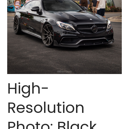
High-
Resolution
Photo: Black