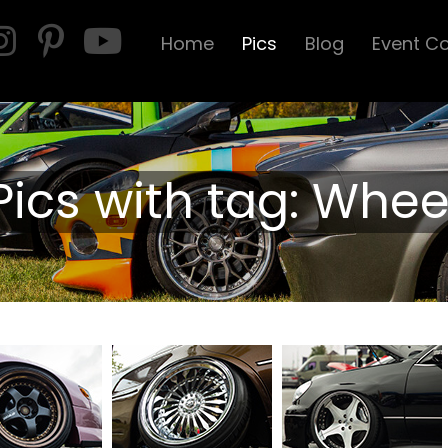
Home
Pics
Blog
Event C
Pics with tag: Whee