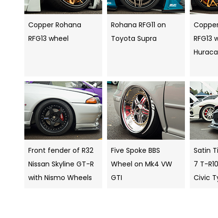
Copper Rohana
Rohana RFG11 on
Coppe
RFG13 wheel
Toyota Supra
RFG13 
Hurac
Front fender of R32
Five Spoke BBS
Satin T
Nissan Skyline GT-R
Wheel on Mk4 VW
7 T-R1
with Nismo Wheels
GTI
Civic 