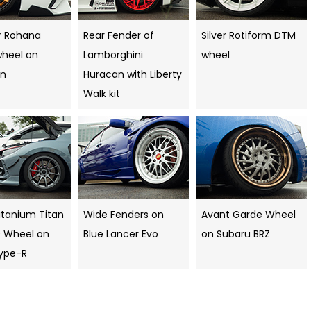
r Rohana
Rear Fender of
Silver Rotiform DTM
wheel on
Lamborghini
wheel
an
Huracan with Liberty
Walk kit
itanium Titan
Wide Fenders on
Avant Garde Wheel
0 Wheel on
Blue Lancer Evo
on Subaru BRZ
Type-R