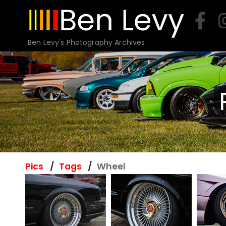
Skip
to
content
Ben Levy's Photography Archives
Pics
Tags
Wheel