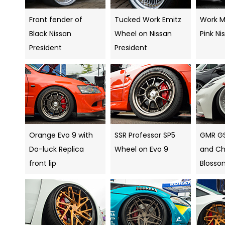
Front fender of
Tucked Work Emitz
Work Me
Black Nissan
Wheel on Nissan
Pink Ni
President
President
Orange Evo 9 with
SSR Professor SP5
GMR G
Do-luck Replica
Wheel on Evo 9
and Ch
front lip
Blosso