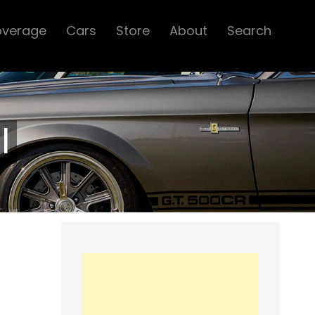
overage
Cars
Store
About
Search
l