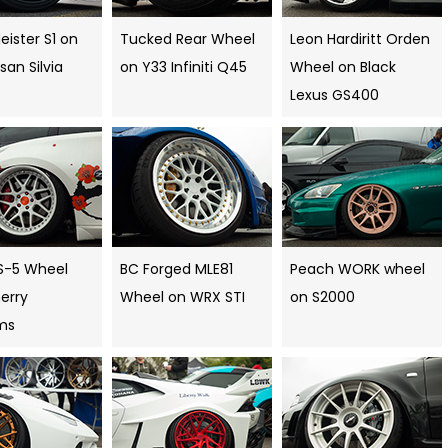
ister S1 on
Tucked Rear Wheel
Leon Hardiritt Orden
ssan Silvia
on Y33 Infiniti Q45
Wheel on Black
Lexus GS400
S-5 Wheel
BC Forged MLE81
Peach WORK wheel
erry
Wheel on WRX STI
on S2000
ms