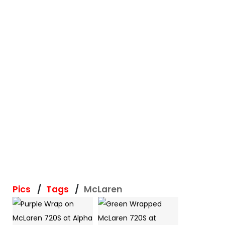
Pics
Tags
McLaren