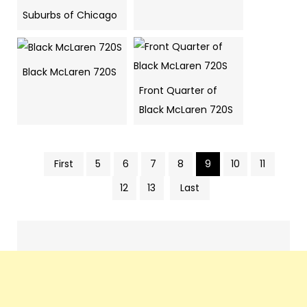
Suburbs of Chicago
Black McLaren 720S
Front Quarter of
Black McLaren 720S
First
5
6
7
8
9
10
11
Pics
12
13
Last
navigation