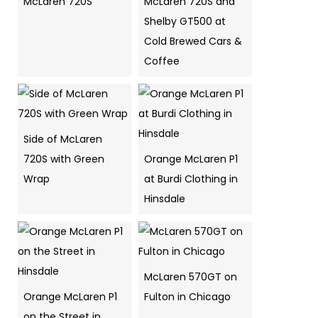
McLaren 720S
McLaren 720S and
Shelby GT500 at
Cold Brewed Cars &
Coffee
Side of McLaren
720S with Green
Orange McLaren P1
Wrap
at Burdi Clothing in
Hinsdale
McLaren 570GT on
Orange McLaren P1
Fulton in Chicago
on the Street in