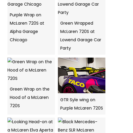
Purple Wrap on
McLaren 720S at
Green Wrapped
Alpha Garage
McLaren 720S at
Chicago
Lowend Garage Car
Party
Green Wrap on the
Hood of a McLaren
GTR Syle wing on
720S
Purple McLaren 720S