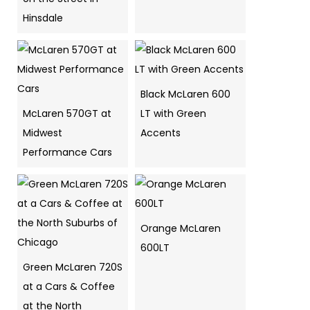
Hinsdale
Black McLaren 600
McLaren 570GT at
LT with Green
Midwest
Accents
Performance Cars
Orange McLaren
600LT
Green McLaren 720S
at a Cars & Coffee
at the North