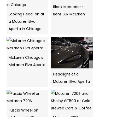
Black Mercedes-
Looking Head-on at
Benz SLR McLaren
a McLaren Elva
Aperta in Chicago
McLaren Chicago's
McLaren Elva Aperta
Headlight of a
McLaren Elva Aperta
Fuscia Wheel on