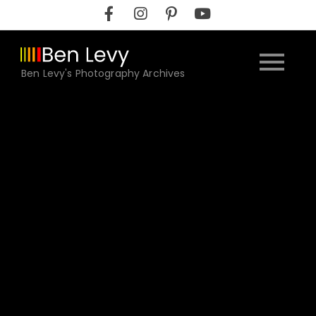
Skip
to
content
Ben Levy's Photography Archives