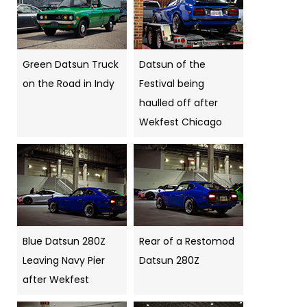
Green Datsun Truck
Datsun of the
on the Road in Indy
Festival being
haulled off after
Wekfest Chicago
Blue Datsun 280Z
Rear of a Restomod
Leaving Navy Pier
Datsun 280Z
after Wekfest