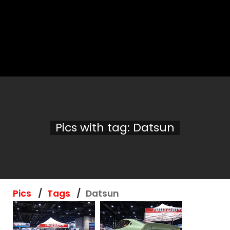
Pics with tag: Datsun
Pics
Tags
Datsun