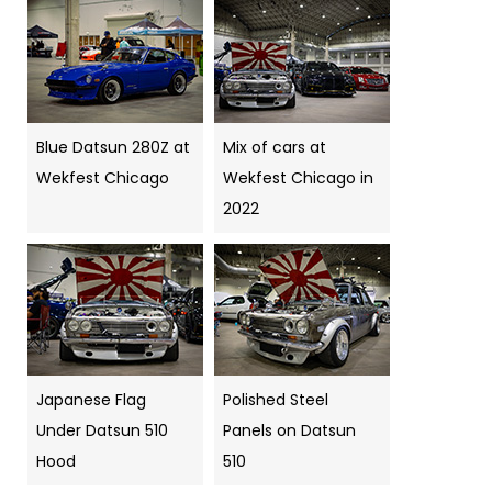
Blue Datsun 280Z at
Mix of cars at
Wekfest Chicago
Wekfest Chicago in
2022
Japanese Flag
Polished Steel
Under Datsun 510
Panels on Datsun
Hood
510