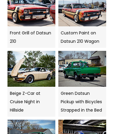
Front Grill of Datsun
Custom Paint on
210
Datsun 210 Wagon
Beige Z-Car at
Green Datsun
Cruise Night in
Pickup with Bicycles
Hillside
Strapped in the Bed