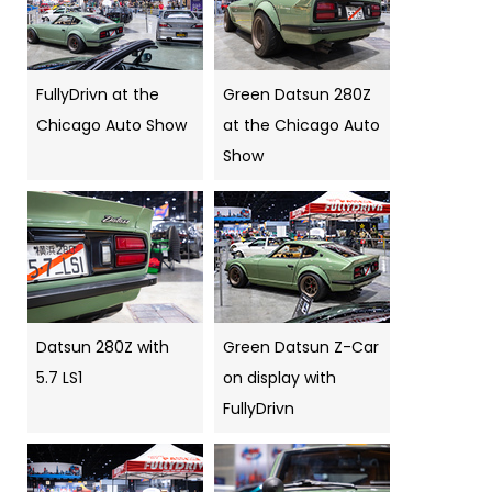
FullyDrivn at the
Green Datsun 280Z
Chicago Auto Show
at the Chicago Auto
Show
Datsun 280Z with
Green Datsun Z-Car
5.7 LS1
on display with
FullyDrivn