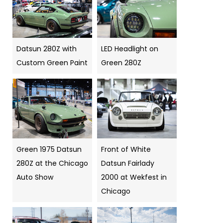
Datsun 280Z with
LED Headlight on
Custom Green Paint
Green 280Z
Green 1975 Datsun
Front of White
280Z at the Chicago
Datsun Fairlady
Auto Show
2000 at Wekfest in
Chicago