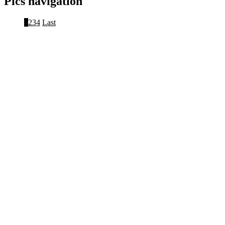
Pics navigation
1
2
3
4
Last