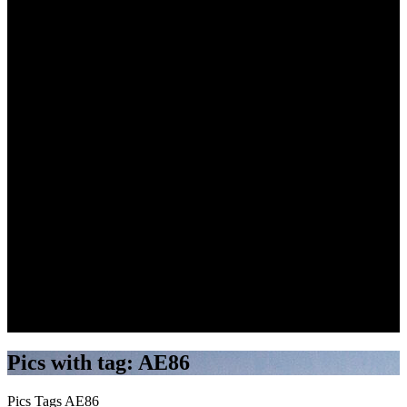
Search
Pics with tag: AE86
Pics
Tags
AE86