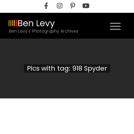
Skip
to
content
Ben Levy's Photography Archives
Pics with tag: 918 Spyder