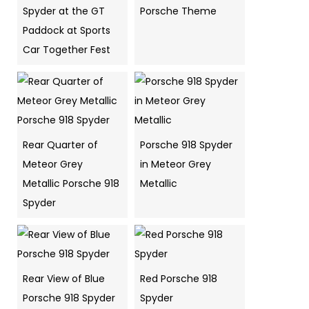
Spyder at the GT
Porsche Theme
Paddock at Sports
Car Together Fest
Rear Quarter of
Porsche 918 Spyder
Meteor Grey
in Meteor Grey
Metallic Porsche 918
Metallic
Spyder
Rear View of Blue
Red Porsche 918
Porsche 918 Spyder
Spyder