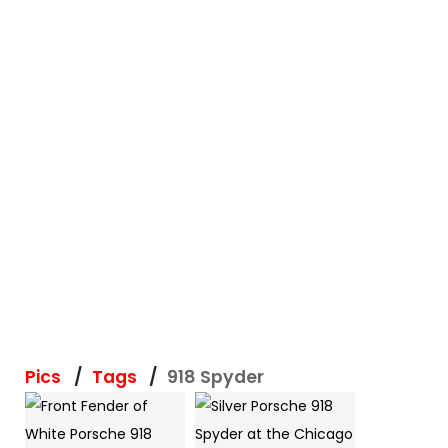
Pics
Tags
918 Spyder