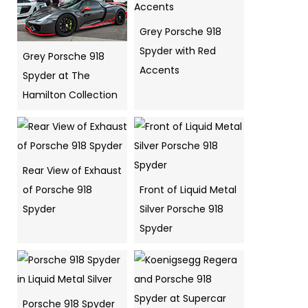
Grey Porsche 918
Spyder with Red
Grey Porsche 918
Accents
Spyder at The
Hamilton Collection
Rear View of Exhaust
of Porsche 918
Front of Liquid Metal
Spyder
Silver Porsche 918
Spyder
Porsche 918 Spyder