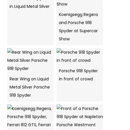
in Liquid Metal Silver
Koenigsegg Regera
and Porsche 918
Spyder at Supercar
Show
Porsche 918 Spyder
Rear Wing on Liquid
in front of crowd
Metal Silver Porsche
918 Spyder