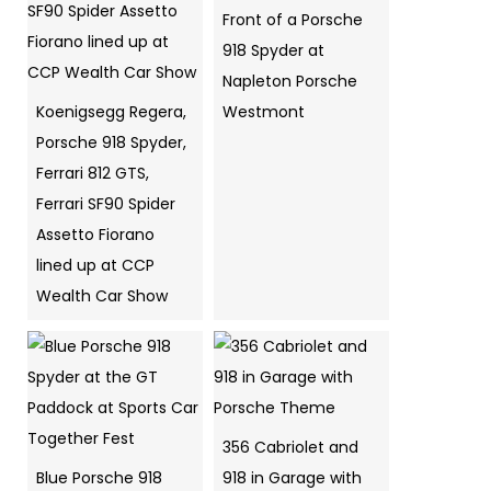
Front of a Porsche
918 Spyder at
Napleton Porsche
Koenigsegg Regera,
Westmont
Porsche 918 Spyder,
Ferrari 812 GTS,
Ferrari SF90 Spider
Assetto Fiorano
lined up at CCP
Wealth Car Show
356 Cabriolet and
Blue Porsche 918
918 in Garage with