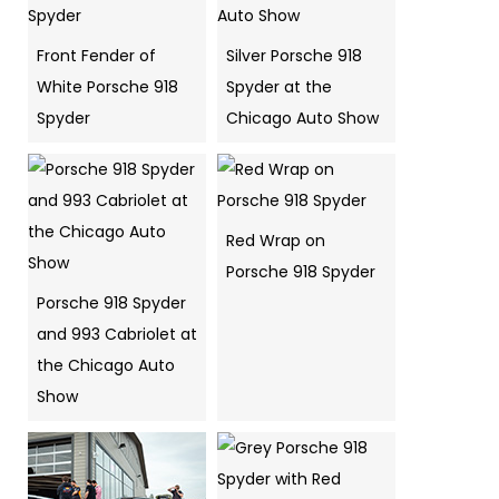
Front Fender of
Silver Porsche 918
White Porsche 918
Spyder at the
Spyder
Chicago Auto Show
Red Wrap on
Porsche 918 Spyder
Porsche 918 Spyder
and 993 Cabriolet at
the Chicago Auto
Show