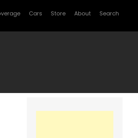
overage
Cars
Store
About
Search