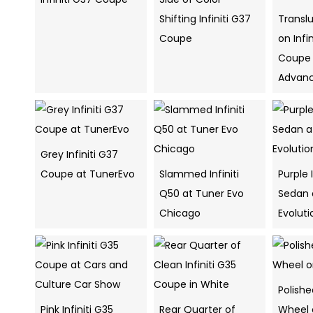
Shifting Infiniti G37
Transl
Coupe
on Infi
Coupe
Advan
Grey Infiniti G37
Coupe at TunerEvo
Slammed Infiniti
Purple 
Q50 at Tuner Evo
Sedan 
Chicago
Evolut
Polish
Pink Infiniti G35
Rear Quarter of
Wheel o