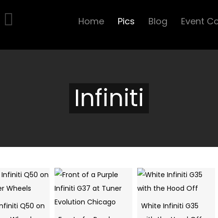
Home
Pics
Blog
Event C
Infiniti
nfiniti Q50 on
White Infiniti G35