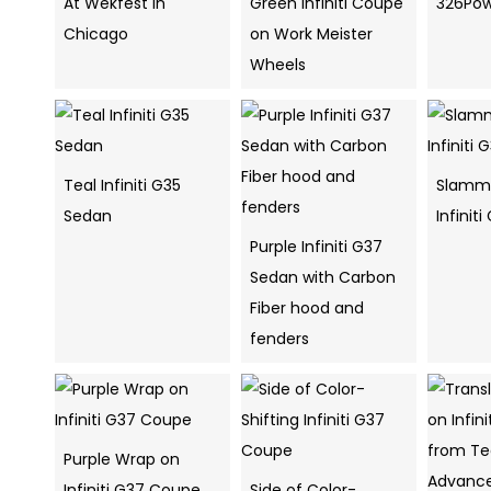
At Wekfest in
Green Infiniti Coupe
326Pow
Chicago
on Work Meister
Wheels
Teal Infiniti G35
Slamme
Sedan
Infinit
Purple Infiniti G37
Sedan with Carbon
Fiber hood and
fenders
Purple Wrap on
Infiniti G37 Coupe
Side of Color-