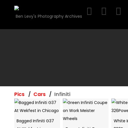
Skip
to
Ben Levy's Photography Archives
content
Pics
Cars
Infiniti
Bagged Infiniti G37
White I