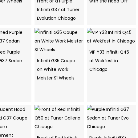
er Wheels
Front of a Purple
with the Hood Off
Infiniti G37 at Tuner
Evolution Chicago
d Purple
VIP Y33 Infiniti Q45
i G37 Sedan
Infiniti G35 Coupe
at Wekfest in
on White Work
Chicago
Meister S1 Wheels
Front of Red Infiniti
Purple Infiniti G37