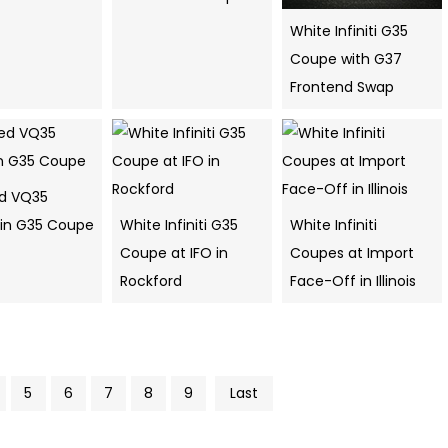
White Infiniti G35
Coupe with G37
Frontend Swap
ed VQ35
 in G35 Coupe
White Infiniti G35
White Infiniti
Coupe at IFO in
Coupes at Import
Rockford
Face-Off in Illinois
5
6
7
8
9
Last