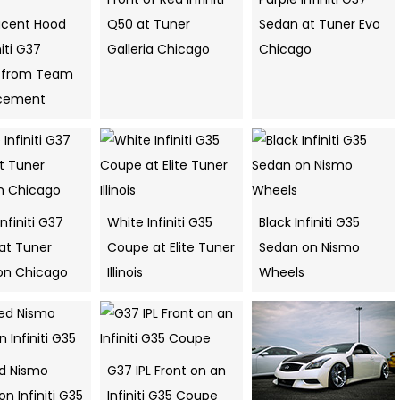
ucent Hood
Q50 at Tuner
Sedan at Tuner Evo
niti G37
Galleria Chicago
Chicago
 from Team
cement
Infiniti G37
White Infiniti G35
Black Infiniti G35
at Tuner
Coupe at Elite Tuner
Sedan on Nismo
ion Chicago
Illinois
Wheels
ed Nismo
G37 IPL Front on an
n Infiniti G35
Infiniti G35 Coupe