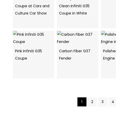
Coupe at Cars and
Clean Infiniti G35
Culture Car Show
Coupe in White
Pink Infiniti G35
Carbon Fiber G37
Polish
Coupe
Fender
Engine
1
2
3
4
Pics