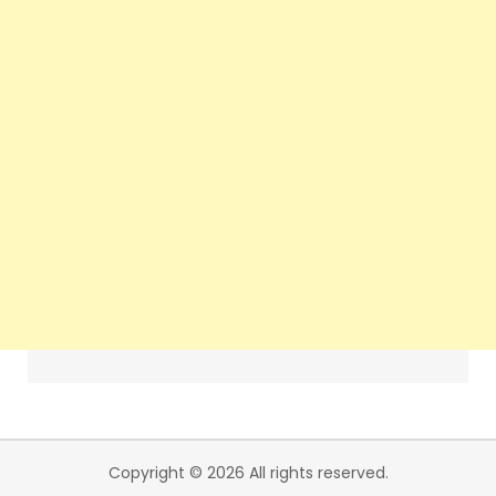
Copyright © 2026 All rights reserved.