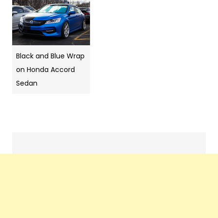
Black and Blue Wrap
on Honda Accord
Sedan
Pics
navigation