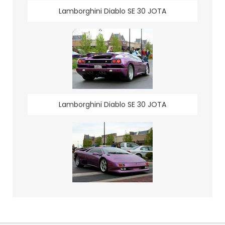
Lamborghini Diablo SE 30 JOTA
Lamborghini Diablo SE 30 JOTA