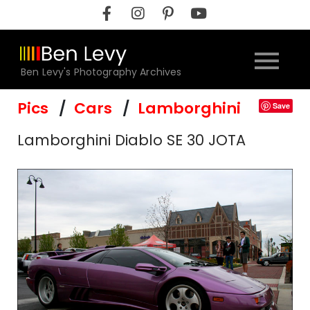
Skip
to
content
Ben Levy's Photography Archives
Pics
Cars
Lamborghini
Save
Lamborghini Diablo SE 30 JOTA