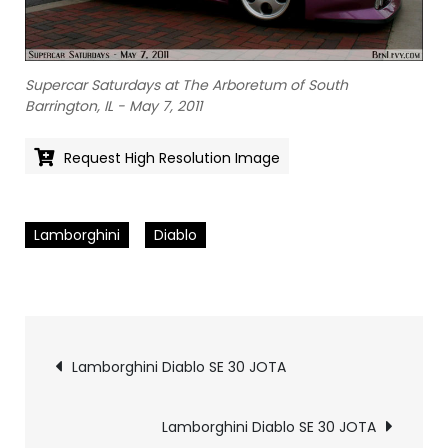
Supercar Saturdays at The Arboretum of South
Barrington, IL - May 7, 2011
Request High Resolution Image
Lamborghini
Diablo
Pics
Lamborghini Diablo SE 30 JOTA
navigation
Lamborghini Diablo SE 30 JOTA