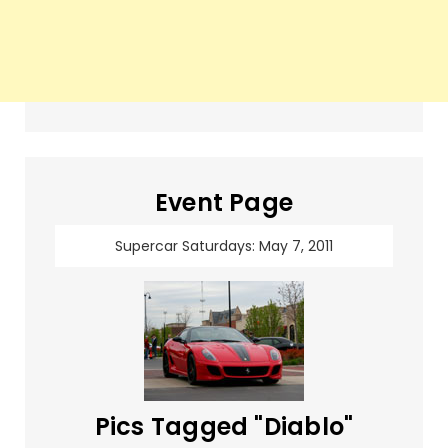
Event Page
Supercar Saturdays: May 7, 2011
Pics Tagged "Diablo"