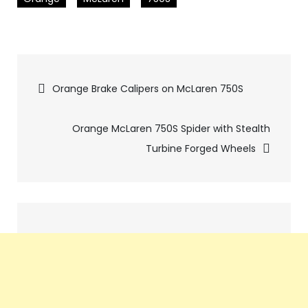
Pics
Orange Brake Calipers on McLaren 750S
navigation
Orange McLaren 750S Spider with Stealth
Turbine Forged Wheels