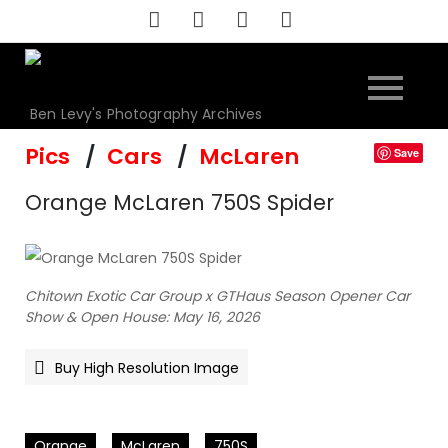
Skip
to
content
Ben Levy's Photography Archives
Pics
Cars
McLaren
Save
Orange McLaren 750S Spider
Chitown Exotic Car Group x GTHaus Season Opener Car
Show & Open House: May 16, 2026
Buy High Resolution Image
Orange
McLaren
750S