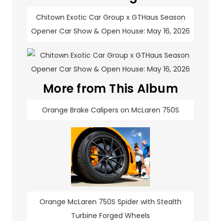
Chitown Exotic Car Group x GTHaus Season
Opener Car Show & Open House: May 16, 2026
More from This Album
Orange Brake Calipers on McLaren 750S
Orange McLaren 750S Spider with Stealth
Turbine Forged Wheels