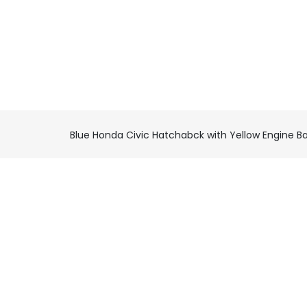
Blue Honda Civic Hatchabck with Yellow Engine B