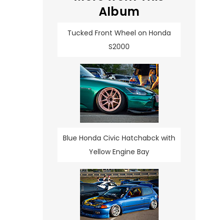
Album
Tucked Front Wheel on Honda
S2000
Blue Honda Civic Hatchabck with
Yellow Engine Bay