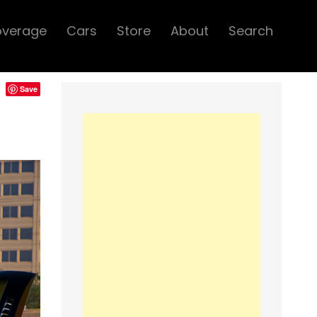
overage
Cars
Store
About
Search
Save