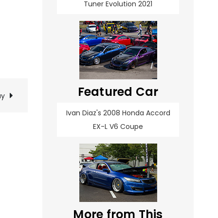
Tuner Evolution 2021
Featured Car
ay
Ivan Diaz's 2008 Honda Accord
EX-L V6 Coupe
More from This