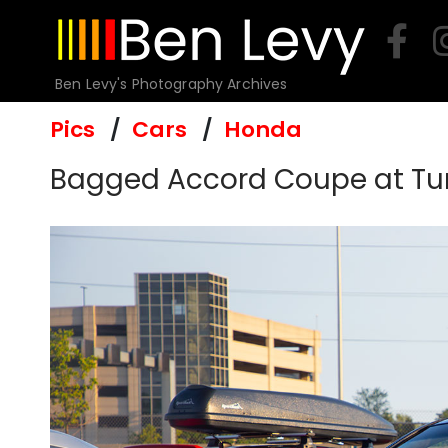
Skip
to
content
Ben Levy's Photography Archives
Pics
Cars
Honda
Bagged Accord Coupe at Tun