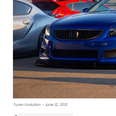
Tuner Evolution - June 12, 2021