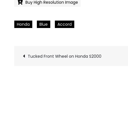
Buy High Resolution Image
Honda
Blue
Accord
Tucked Front Wheel on Honda S2000
Pics
navigation