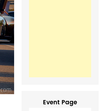
Event Page