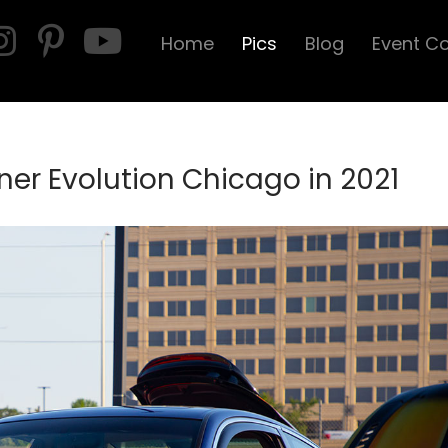
Home
Pics
Blog
Event C
er Evolution Chicago in 2021