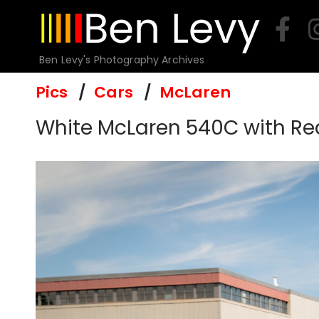
Skip
to
content
Ben Levy's Photography Archives
Pics
Cars
McLaren
White McLaren 540C with Re