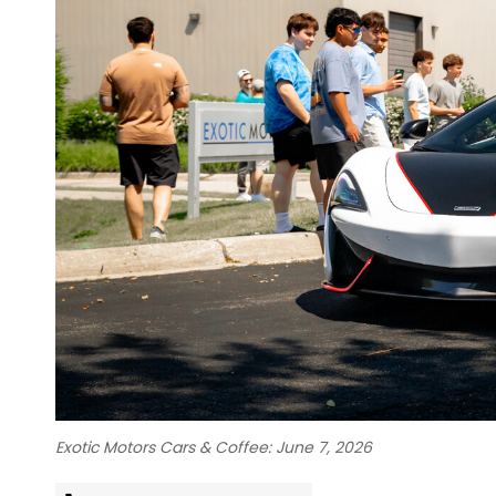
Exotic Motors Cars & Coffee: June 7, 2026