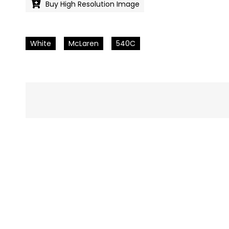
Buy High Resolution Image
White
McLaren
540C
Pics
navigation