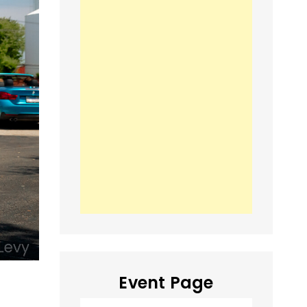
Event Page