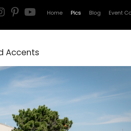
Home
Pics
Blog
Event C
d Accents