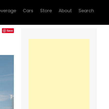
overage
Cars
Store
About
Search
Save