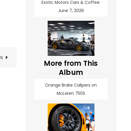
Exotic Motors Cars & Coffee:
June 7, 2026
0S
More from This
Album
Orange Brake Calipers on
McLaren 750S