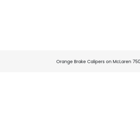
Orange Brake Calipers on McLaren 75