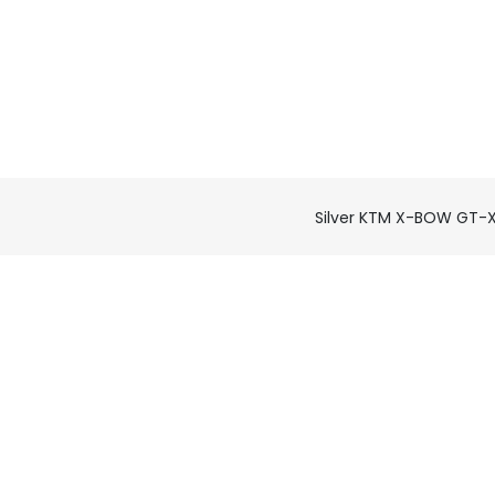
Silver KTM X-BOW GT-