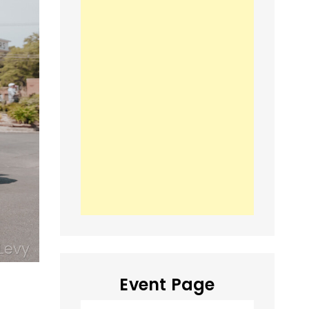
Event Page