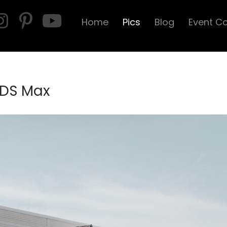
Home
Pics
Blog
Event C
 DS Max