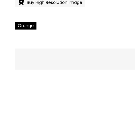
Buy High Resolution Image
Orange
Pics
navigation