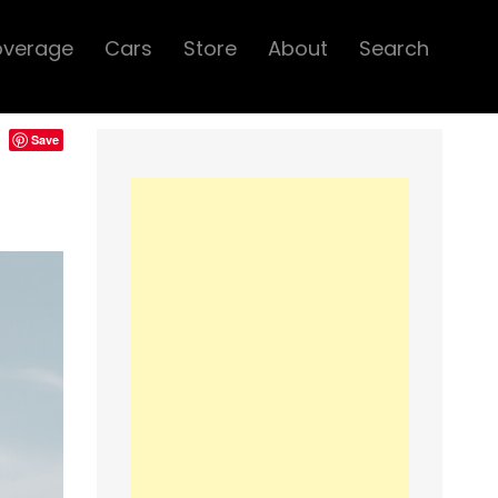
overage
Cars
Store
About
Search
Save