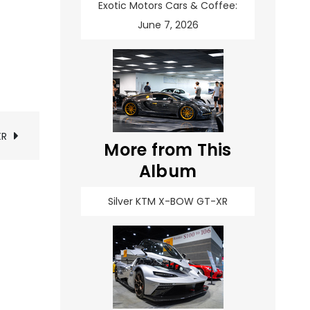
Exotic Motors Cars & Coffee:
June 7, 2026
XR
More from This
Album
Silver KTM X-BOW GT-XR