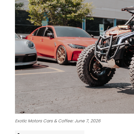
Exotic Motors Cars & Coffee: June 7, 2026