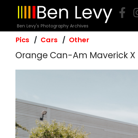
Skip
to
content
Ben Levy's Photography Archives
Pics
Cars
Other
Orange Can-Am Maverick X