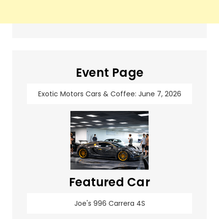
Event Page
Exotic Motors Cars & Coffee: June 7, 2026
Featured Car
Joe's 996 Carrera 4S