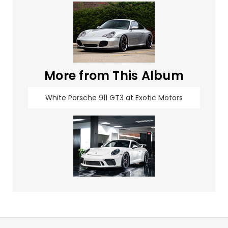
More from This Album
White Porsche 911 GT3 at Exotic Motors