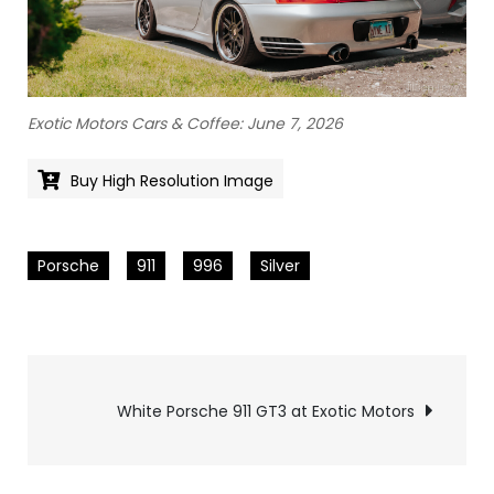
Exotic Motors Cars & Coffee: June 7, 2026
Buy High Resolution Image
Porsche
911
996
Silver
Pics
White Porsche 911 GT3 at Exotic Motors
navigation