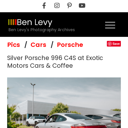
Skip
to
content
Ben Levy's Photography Archives
Pics
Cars
Porsche
Save
Silver Porsche 996 C4S at Exotic
Motors Cars & Coffee