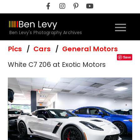
Skip
to
content
Ben Levy's Photography Archives
Pics
Cars
General Motors
Save
White C7 Z06 at Exotic Motors