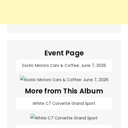
Event Page
Exotic Motors Cars & Coffee: June 7, 2026
More from This Album
White C7 Corvette Grand Sport