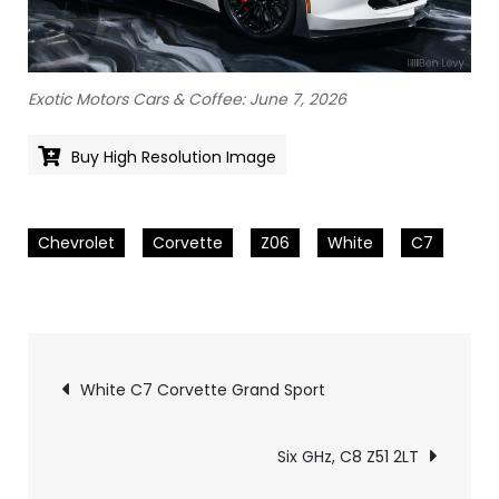
Exotic Motors Cars & Coffee: June 7, 2026
Buy High Resolution Image
Chevrolet
Corvette
Z06
White
C7
Pics
White C7 Corvette Grand Sport
navigation
Six GHz, C8 Z51 2LT