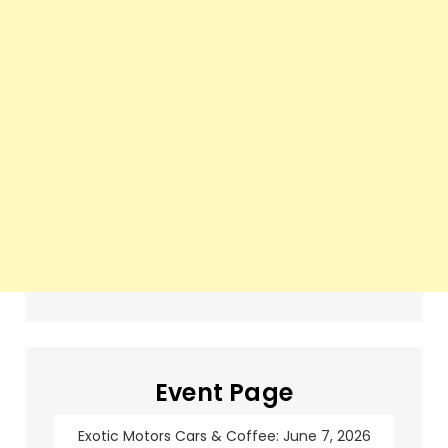
Event Page
Exotic Motors Cars & Coffee: June 7, 2026