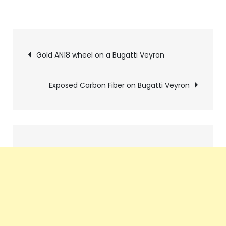
Pics
Gold AN18 wheel on a Bugatti Veyron
navigation
Exposed Carbon Fiber on Bugatti Veyron