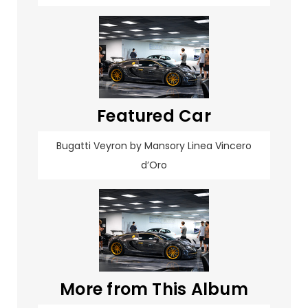
Featured Car
Bugatti Veyron by Mansory Linea Vincero
d’Oro
More from This Album