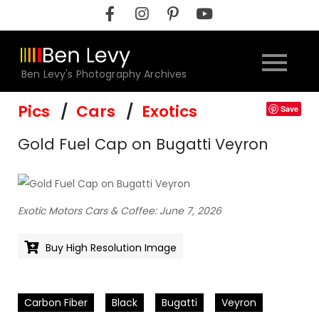
Skip
to
content
Ben Levy's Photography Archives
Pics
Cars
Exotics
Save
Gold Fuel Cap on Bugatti Veyron
Exotic Motors Cars & Coffee: June 7, 2026
Buy High Resolution Image
Carbon Fiber
Black
Bugatti
Veyron