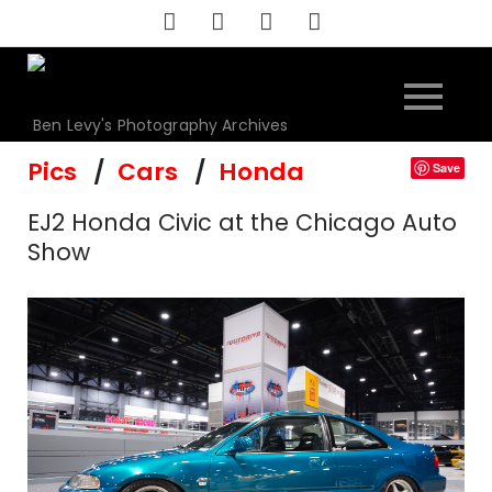
Skip
to
content
Ben Levy's Photography Archives
Pics
Cars
Honda
Save
EJ2 Honda Civic at the Chicago Auto
Show