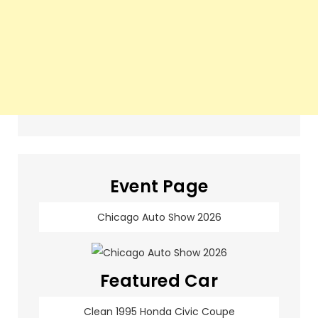
Event Page
Chicago Auto Show 2026
Featured Car
Clean 1995 Honda Civic Coupe