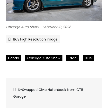
Chicago Auto Show - February 10, 2026
Buy High Resolution Image
Honda
Chicago Auto Show
Civic
Blue
Pics
K-Swapped Civic Hatchback from CTB
Garage
navigation