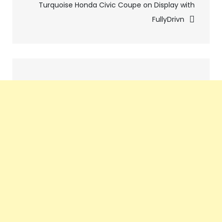
Turquoise Honda Civic Coupe on Display with
FullyDrivn