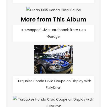
More from This Album
K-Swapped Civic Hatchback from CTB
Garage
Turquoise Honda Civic Coupe on Display with
FullyDrivn