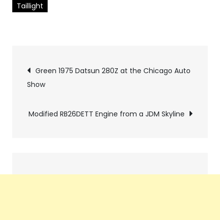
Taillight
Pics
Green 1975 Datsun 280Z at the Chicago Auto
Show
navigation
Modified RB26DETT Engine from a JDM Skyline