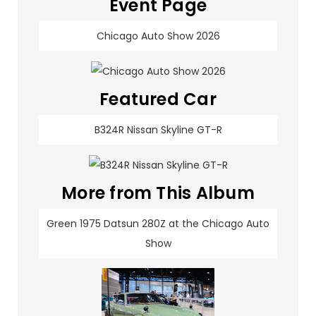
Event Page
Chicago Auto Show 2026
Featured Car
B324R Nissan Skyline GT-R
More from This Album
Green 1975 Datsun 280Z at the Chicago Auto
Show