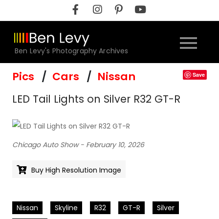
Skip
to
content
Ben Levy's Photography Archives
Pics
Cars
Nissan
Save
LED Tail Lights on Silver R32 GT-R
Chicago Auto Show - February 10, 2026
Buy High Resolution Image
Nissan
Skyline
R32
GT-R
Silver