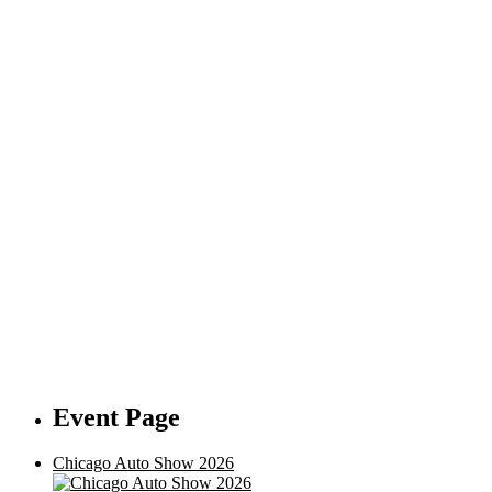
Event Page
Chicago Auto Show 2026