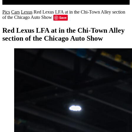
Search
Pics
Cars
Lexus
Red Lexus LFA at in the Chi-Town Alley section
of the Chicago Auto Show
Save
Red Lexus LFA at in the Chi-Town Alley
section of the Chicago Auto Show