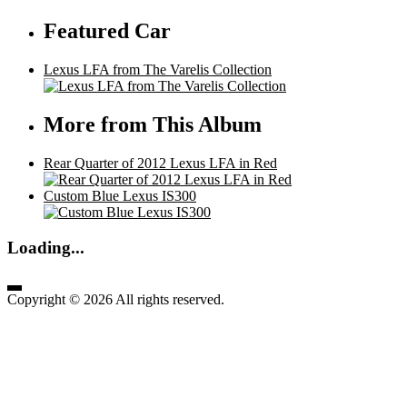
Featured Car
Lexus LFA from The Varelis Collection
More from This Album
Rear Quarter of 2012 Lexus LFA in Red
Custom Blue Lexus IS300
Loading...
Copyright © 2026 All rights reserved.