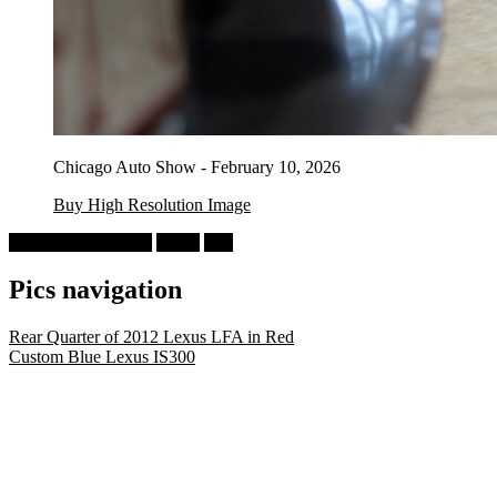
Chicago Auto Show - February 10, 2026
Buy High Resolution Image
Chicago Auto Show
Lexus
Red
Pics navigation
Rear Quarter of 2012 Lexus LFA in Red
Custom Blue Lexus IS300