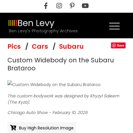
Skip
to
content
Ben Levy's Photography Archives
Pics
Cars
Subaru
Save
Custom Widebody on the Subaru
Brataroo
This custom bodywork was designed by Khyzyl Saleem
(The Kyza).
Chicago Auto Show - February 10, 2026
Buy High Resolution Image