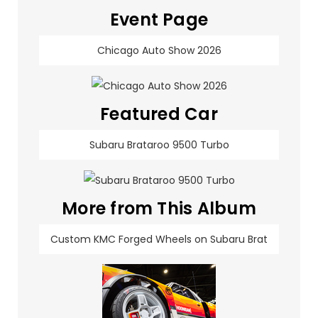
Event Page
Chicago Auto Show 2026
Featured Car
Subaru Brataroo 9500 Turbo
More from This Album
Custom KMC Forged Wheels on Subaru Brat