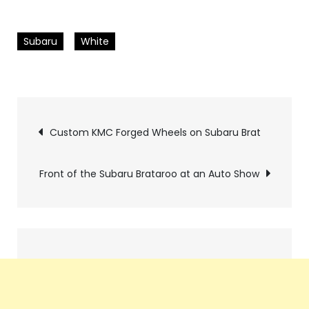
Subaru
White
Pics
Custom KMC Forged Wheels on Subaru Brat
navigation
Front of the Subaru Brataroo at an Auto Show