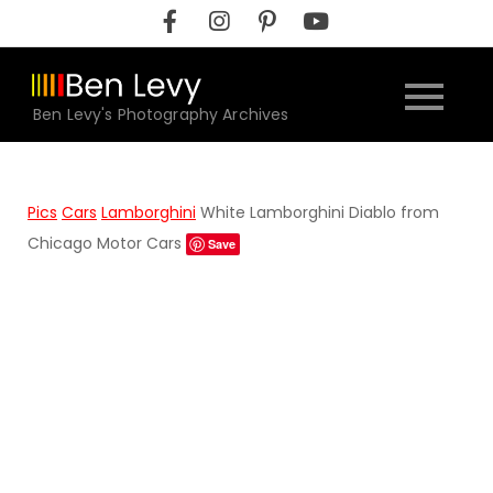
Skip
to
content
Ben Levy's Photography Archives
Pics
Cars
Lamborghini
White Lamborghini Diablo from
Chicago Motor Cars
Save