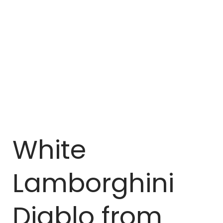
White
Lamborghini
Diablo from