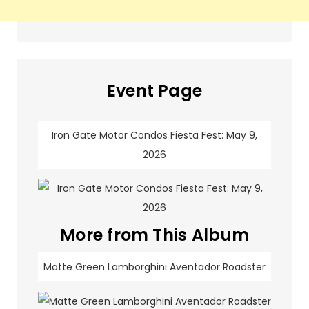
Event Page
Iron Gate Motor Condos Fiesta Fest: May 9,
2026
More from This Album
Matte Green Lamborghini Aventador Roadster