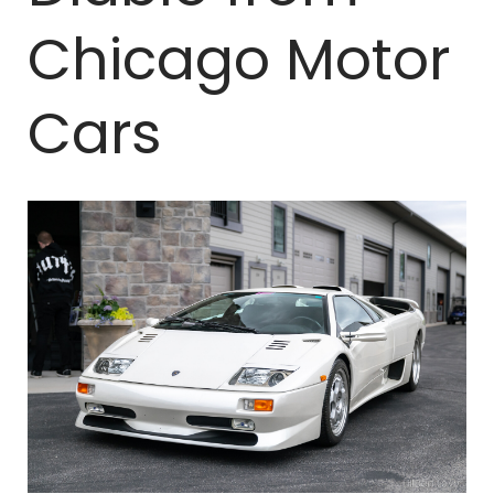
Chicago Motor
Cars