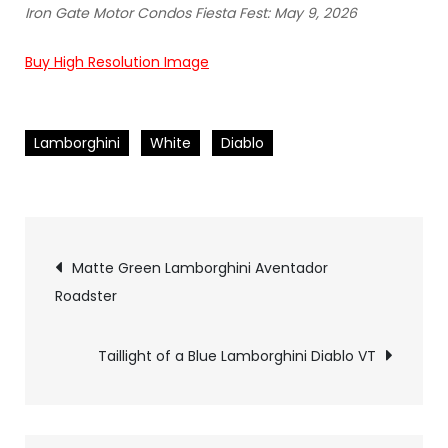
Iron Gate Motor Condos Fiesta Fest: May 9, 2026
Buy High Resolution Image
Lamborghini
White
Diablo
Pics
Matte Green Lamborghini Aventador
Roadster
navigation
Taillight of a Blue Lamborghini Diablo VT