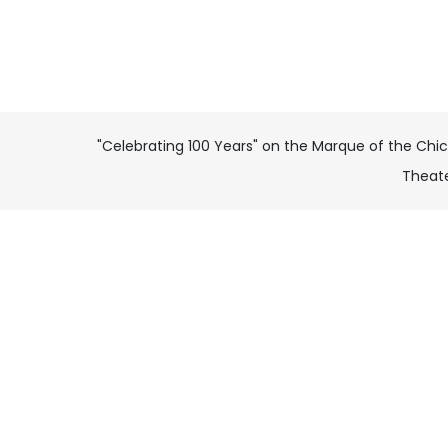
"Celebrating 100 Years" on the Marque of the Chi
Theat