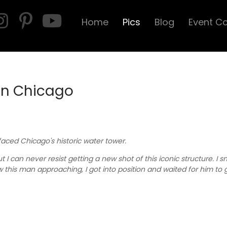
Home
Pics
Blog
Event C
in Chicago
 faced Chicago's historic water tower.
 I can never resist getting a new shot of this iconic structure. I 
aw this man approaching, I got into position and waited for him to g