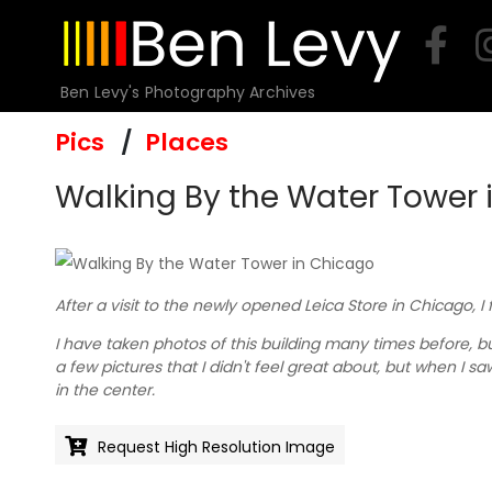
Skip
to
content
Ben Levy's Photography Archives
Pics
Places
Walking By the Water Tower 
After a visit to the newly opened Leica Store in Chicago, I
I have taken photos of this building many times before, but
a few pictures that I didn't feel great about, but when I s
in the center.
Request High Resolution Image