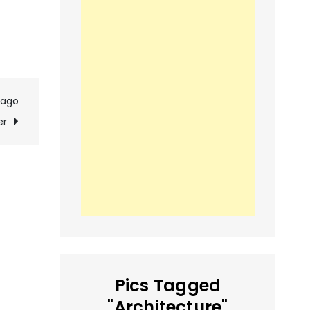
cago
er
Pics Tagged
"Architecture"