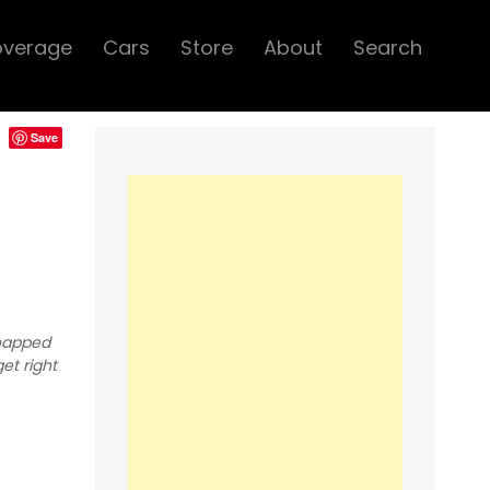
overage
Cars
Store
About
Search
Save
snapped
et right