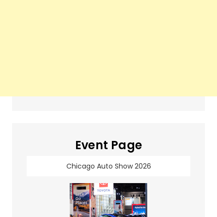
Event Page
Chicago Auto Show 2026