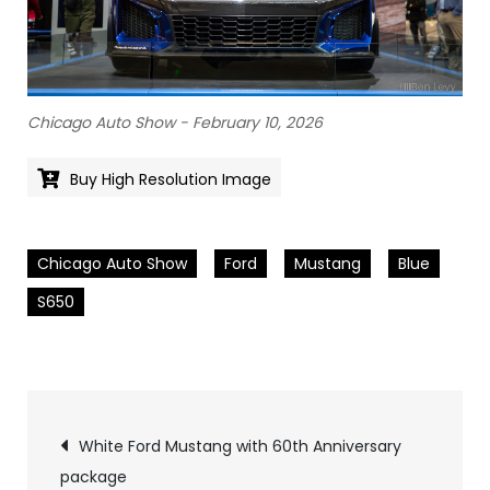
Chicago Auto Show - February 10, 2026
Buy High Resolution Image
Chicago Auto Show
Ford
Mustang
Blue
S650
Pics
White Ford Mustang with 60th Anniversary
package