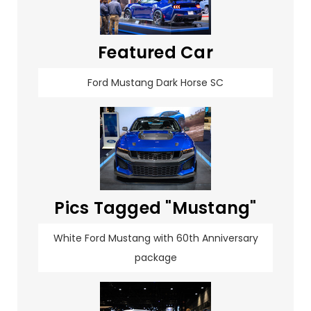
Featured Car
Ford Mustang Dark Horse SC
Pics Tagged "Mustang"
White Ford Mustang with 60th Anniversary
package