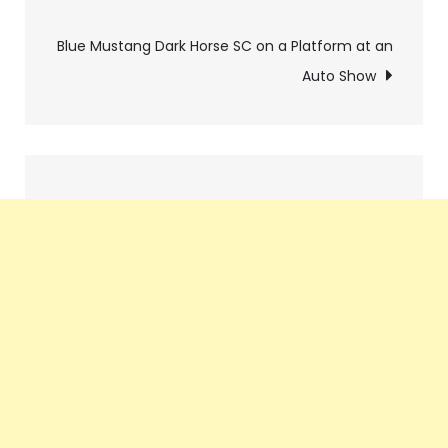
navigation
Blue Mustang Dark Horse SC on a Platform at an
Auto Show