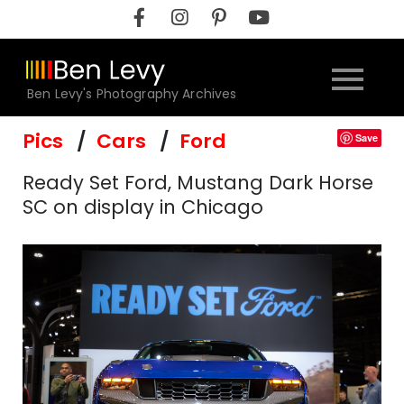
Skip
to
content
Ben Levy's Photography Archives
Pics
Cars
Ford
Save
Ready Set Ford, Mustang Dark Horse
SC on display in Chicago