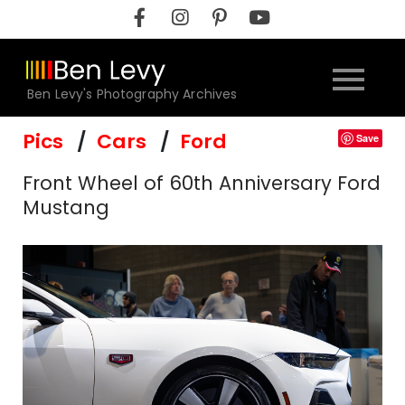
Skip
to
content
Ben Levy's Photography Archives
Pics
Cars
Ford
Save
Front Wheel of 60th Anniversary Ford
Mustang