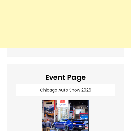
Event Page
Chicago Auto Show 2026