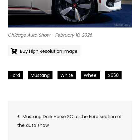
Chicago Auto Show - February 10, 2026
Buy High Resolution Image
Ford
Mustang
White
Wheel
S650
Pics
Mustang Dark Horse SC at the Ford section of
the auto show
navigation