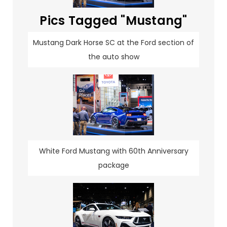
Pics Tagged "Mustang"
Mustang Dark Horse SC at the Ford section of
the auto show
White Ford Mustang with 60th Anniversary
package