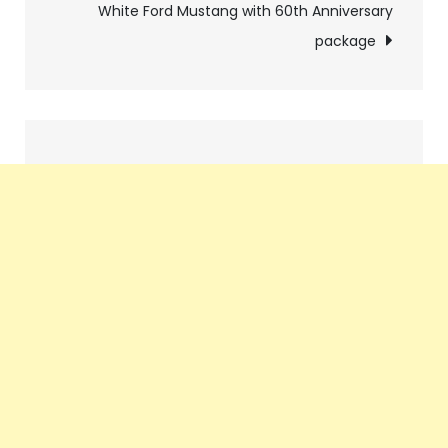
White Ford Mustang with 60th Anniversary
package