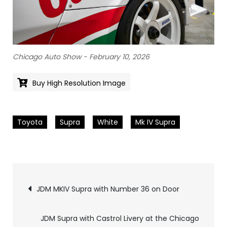
Chicago Auto Show - February 10, 2026
Buy High Resolution Image
Toyota
Supra
White
Mk IV Supra
Pics
JDM MKIV Supra with Number 36 on Door
navigation
JDM Supra with Castrol Livery at the Chicago