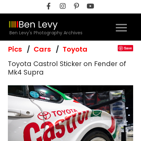
Skip
to
content
Ben Levy's Photography Archives
Pics
Cars
Toyota
Save
Toyota Castrol Sticker on Fender of
Mk4 Supra