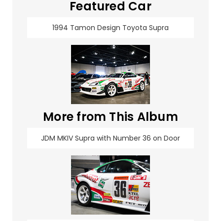
Featured Car
1994 Tamon Design Toyota Supra
More from This Album
JDM MKIV Supra with Number 36 on Door