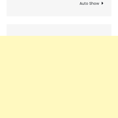
Auto Show