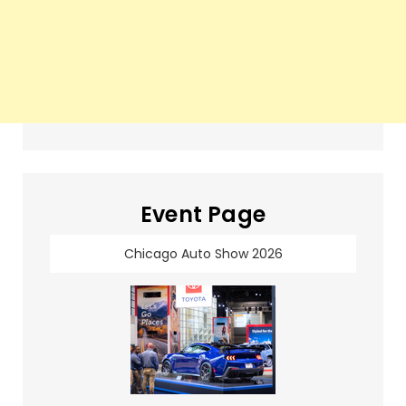
Event Page
Chicago Auto Show 2026