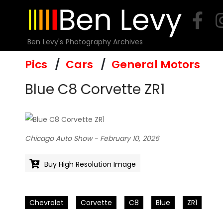
Skip
to
content
Ben Levy's Photography Archives
Pics
Cars
General Motors
Blue C8 Corvette ZR1
Chicago Auto Show - February 10, 2026
Buy High Resolution Image
Chevrolet
Corvette
C8
Blue
ZR1