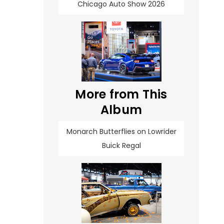
Chicago Auto Show 2026
More from This
Album
Monarch Butterflies on Lowrider
Buick Regal