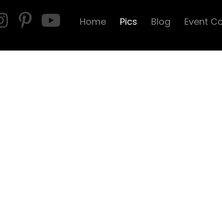
Home
Pics
Blog
Event C