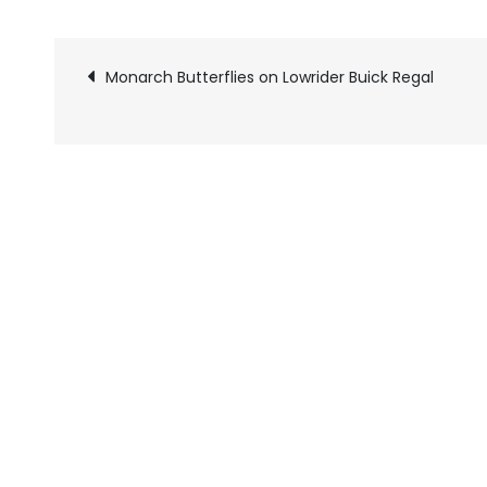
Monarch Butterflies on Lowrider Buick Regal
Pics
navigation