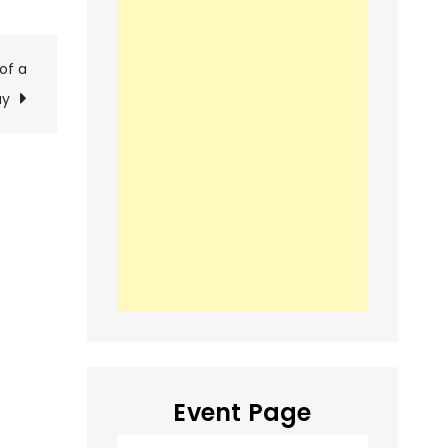
of a
ay
Event Page