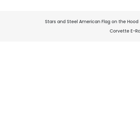
Stars and Steel American Flag on the Hood 
Corvette E-R