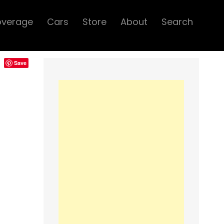
overage
Cars
Store
About
Search
Save