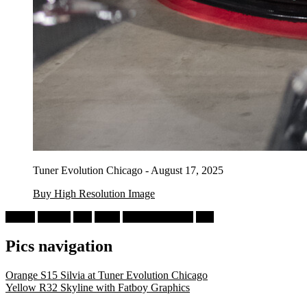
Tuner Evolution Chicago - August 17, 2025
Buy High Resolution Image
Nissan
Skyline
R32
GT-R
Tuner Evolution
Red
Pics navigation
Orange S15 Silvia at Tuner Evolution Chicago
Yellow R32 Skyline with Fatboy Graphics