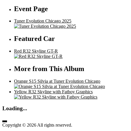
Event Page
Tuner Evolution Chicago 2025
Featured Car
Red R32 Skyline GT-R
More from This Album
Orange S15 Silvia at Tuner Evolution Chicago
Yellow R32 Skyline with Fatboy Graphics
Loading...
Copyright © 2026 All rights reserved.