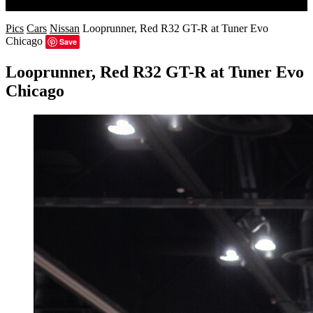
Search
Pics
Cars
Nissan
Looprunner, Red R32 GT-R at Tuner Evo
Chicago
Save
Looprunner, Red R32 GT-R at Tuner Evo
Chicago