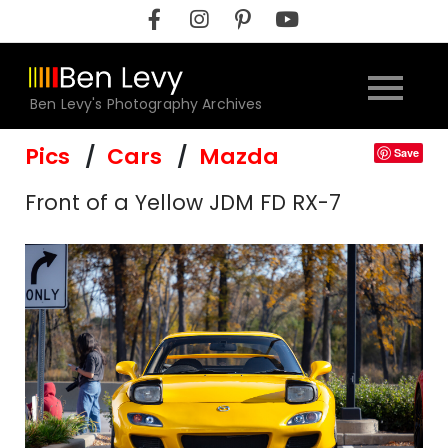
Skip
to
content
Ben Levy's Photography Archives
Pics
Cars
Mazda
Save
Front of a Yellow JDM FD RX-7