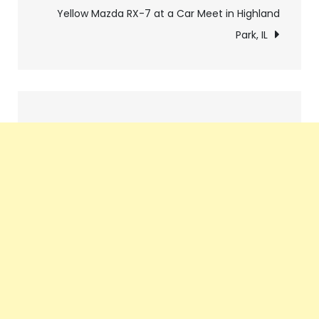
Yellow Mazda RX-7 at a Car Meet in Highland
Park, IL