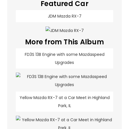
Featured Car
JDM Mazda RX-7
More from This Album
FD3S 13B Engine with some Mazdaspeed
Upgrades
Yellow Mazda RX-7 at a Car Meet in Highland
Park, IL