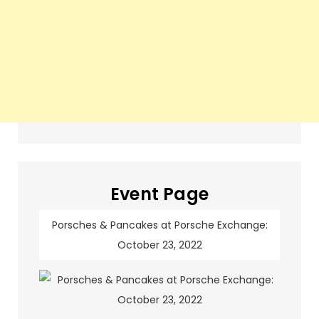
Event Page
Porsches & Pancakes at Porsche Exchange:
October 23, 2022