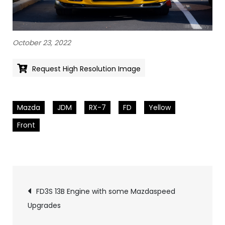
October 23, 2022
Request High Resolution Image
Mazda
JDM
RX-7
FD
Yellow
Front
Pics
FD3S 13B Engine with some Mazdaspeed
Upgrades
navigation