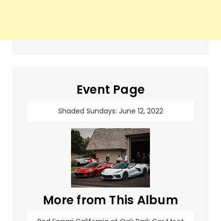
Event Page
Shaded Sundays: June 12, 2022
More from This Album