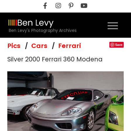
Skip
to
content
Ben Levy's Photography Archives
Pics
Cars
Ferrari
Save
Silver 2000 Ferrari 360 Modena