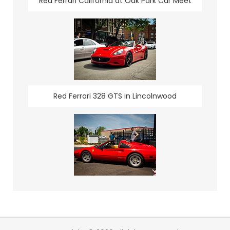
Red Ferrari California at Oak Park Car Meet
Red Ferrari 328 GTS in Lincolnwood