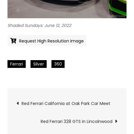
Shaded Sundays: June 12, 2022
Request High Resolution Image
Ferrari
Silver
360
Pics
Red Ferrari California at Oak Park Car Meet
navigation
Red Ferrari 328 GTS in Lincolnwood